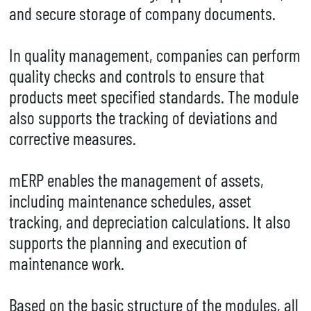
and secure storage of company documents.
In quality management, companies can perform
quality checks and controls to ensure that
products meet specified standards. The module
also supports the tracking of deviations and
corrective measures.
mERP enables the management of assets,
including maintenance schedules, asset
tracking, and depreciation calculations. It also
supports the planning and execution of
maintenance work.
Based on the basic structure of the modules, all