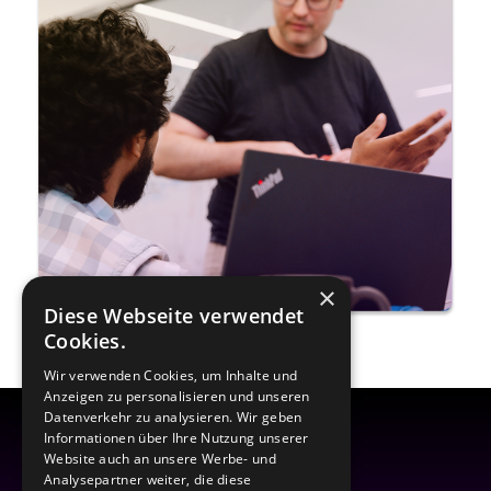
×
Diese Webseite verwendet
Cookies.
Wir verwenden Cookies, um Inhalte und
Anzeigen zu personalisieren und unseren
Datenverkehr zu analysieren. Wir geben
Informationen über Ihre Nutzung unserer
Website auch an unsere Werbe- und
Analysepartner weiter, die diese