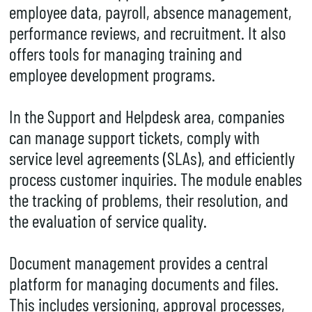
employee data, payroll, absence management,
performance reviews, and recruitment. It also
offers tools for managing training and
employee development programs.
In the Support and Helpdesk area, companies
can manage support tickets, comply with
service level agreements (SLAs), and efficiently
process customer inquiries. The module enables
the tracking of problems, their resolution, and
the evaluation of service quality.
Document management provides a central
platform for managing documents and files.
This includes versioning, approval processes,