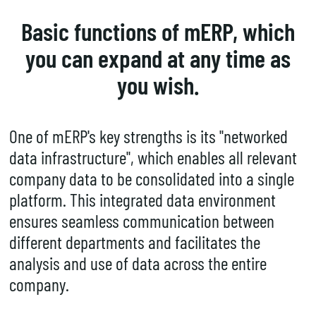
Basic functions of mERP, which
you can expand at any time as
you wish.
One of mERP's key strengths is its "networked
data infrastructure", which enables all relevant
company data to be consolidated into a single
platform. This integrated data environment
ensures
seamless communication
between
different departments and facilitates the
analysis and use of data across the entire
company.