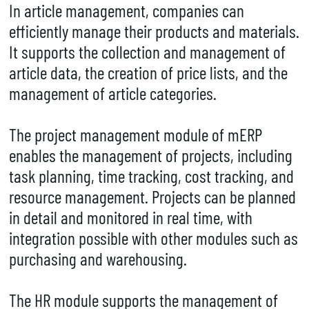
In article management, companies can
efficiently manage their products and materials.
It supports the collection and management of
article data, the creation of price lists, and the
management of article categories.
The project management module of mERP
enables the management of projects, including
task planning, time tracking, cost tracking, and
resource management. Projects can be planned
in detail and monitored in real time, with
integration possible with other modules such as
purchasing and warehousing.
The HR module supports the management of