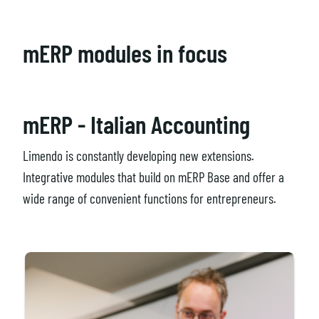
mERP modules in focus
mERP - Italian Accounting
Limendo is constantly developing new extensions.
Integrative modules that build on mERP Base and offer a
wide range of convenient functions for entrepreneurs.