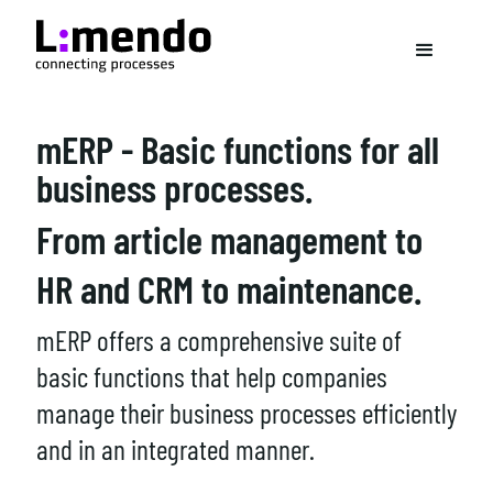
mERP - Basic functions for all
business processes.
From article management to
HR and CRM to maintenance.
mERP offers a comprehensive suite of
basic functions that help companies
manage their business processes efficiently
and in an integrated manner.