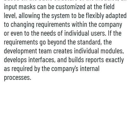
input masks can be customized at the field
level, allowing the system to be flexibly adapted
to changing requirements within the company
or even to the needs of individual users. If the
requirements go beyond the standard, the
development team creates individual modules,
develops
interfaces
, and builds reports exactly
as required by the company's internal
processes.